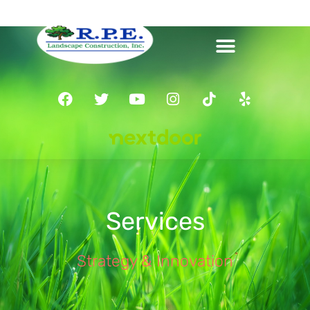
Services
Strategy & Innovation