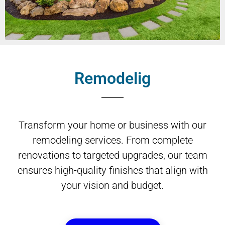
Remodelig
Transform your home or business with our
remodeling services. From complete
renovations to targeted upgrades, our team
ensures high-quality finishes that align with
your vision and budget.