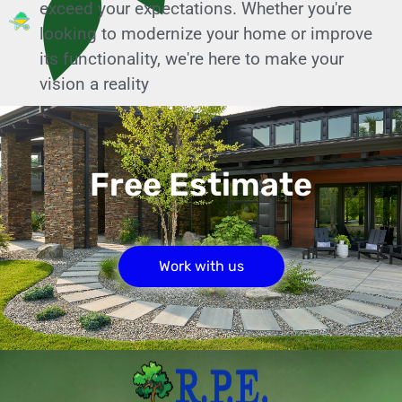
exceed your expectations. Whether you're
looking to modernize your home or improve
its functionality, we're here to make your
vision a reality
Free Estimate
Work with us