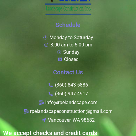
Schedule
Monday to Saturday
8:00 am to 5:00 pm
Sunday
Closed
Contact Us
(360) 843-5886
(360) 947-4917
Info@rpelandscape.com
rpelandscapeconstruction@gmail.com
Vancouver, WA 98682
We accept checks and credit cards