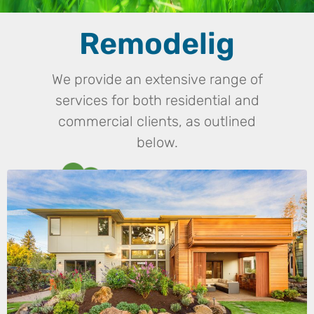
Remodelig
We provide an extensive range of
services for both residential and
commercial clients, as outlined
below.