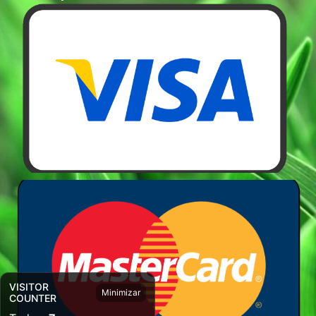
VISITOR
Minimizar
COUNTER