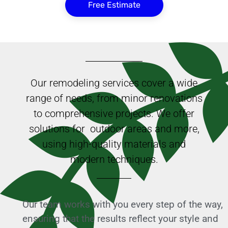
Free Estimate
Our remodeling services cover a wide
range of needs, from minor renovations
to comprehensive projects. We offer
solutions for outdoor areas and more,
using high-quality materials and
modern techniques.
Our team works with you every step of the way,
ensuring that the results reflect your style and